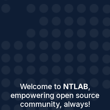
Welcome to
NTLAB
,
empowering open source
community, always!