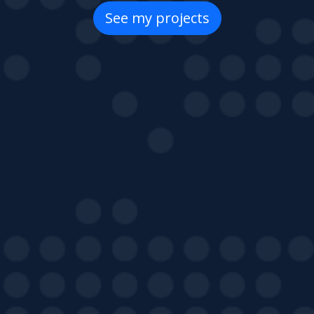
See my projects