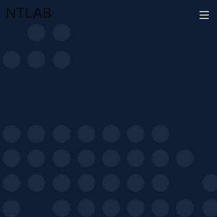
NTLAB